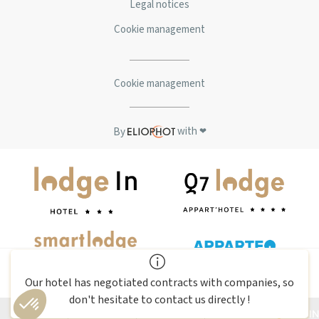
Legal notices
Cookie management
Cookie management
with
By
❤
BOOK
this room
Our hotel has negotiated contracts with companies, so
Amadeus: (AC)PARK65 | Sabre : (AC)327160 | Galileo : (AC)F5565 |
don't hesitate to contact us directly !
Worldspan: (AC)0K65
EN
LOG IN