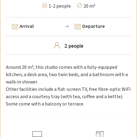
1-2 people
20 m²
Arrival
Departure
Around 20 m², this studio comes with a fully-equipped
kitchen, a desk area, two twin beds, and a bathroom with a
walk-in shower.
Other facilities include a flat-screen TV, free fibre-optic WiFi
access and a courtesy tray (with tea, coffee and a kettle).
Some come with a balcony or terrace.