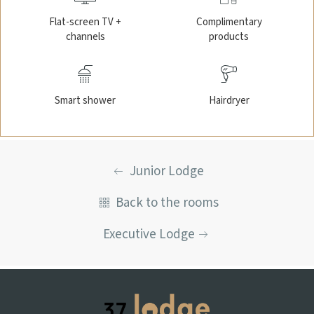
Flat-screen TV +
Complimentary
channels
products
Smart shower
Hairdryer
Junior Lodge
Back to the rooms
Executive Lodge