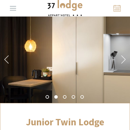
Junior Twin Lodge