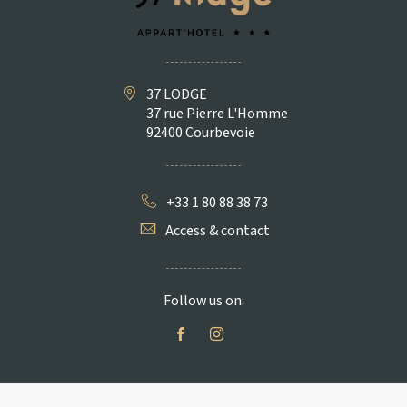
37 LODGE
37 rue Pierre L'Homme
92400 Courbevoie
+33 1 80 88 38 73
Access & contact
Follow us on: